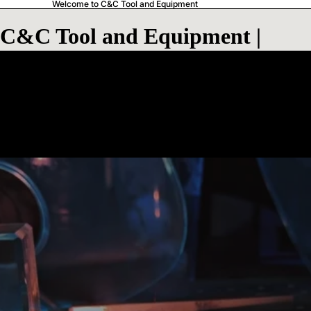
Welcome to C&C Tool and Equipment
C&C Tool and Equipment |
Laser Engraving & Branding
Merchandise
C&C Tool and Equipment | Laser
Engraving & Branding Merchandise