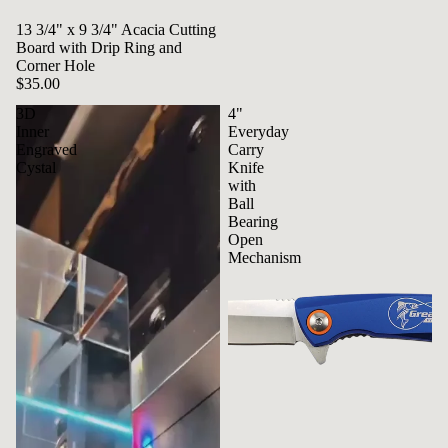
13 3/4" x 9 3/4" Acacia Cutting
Board with Drip Ring and
Corner Hole
$35.00
3D
4"
Inner
Everyday
Engraved
Carry
Cystal
Knife
with
Ball
Bearing
Open
Mechanism