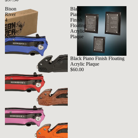
Bison
Black
River
Piano
4
Finish
1/2"
Floating
Rescue
Acrylic
Knife
Plaque
Black Piano Finish Floating
Acrylic Plaque
$60.00