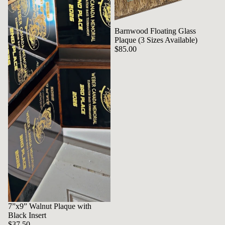
Barnwood Floating Glass
Plaque (3 Sizes Available)
$85.00
7”x9” Walnut Plaque with
Black Insert
$37.50