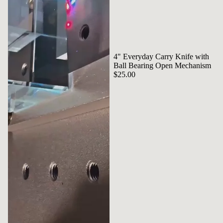
4" Everyday Carry Knife with
Ball Bearing Open Mechanism
$25.00