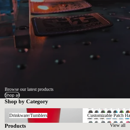
Browse our latest products
Shop all
Shop by Category
Drinkware/Tumblers
Customizable Patch Hats
Drinkware/Tumblers
Customizable Patch Ha
Products
View all