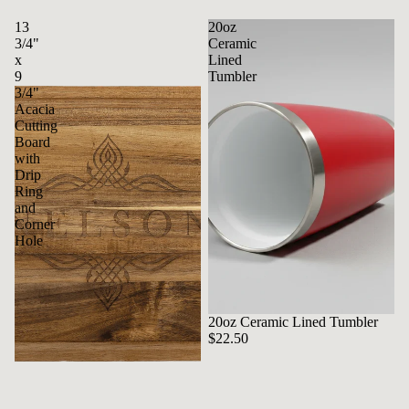
13
20oz
3/4"
Ceramic
x
Lined
9
Tumbler
3/4"
Acacia
Cutting
Board
with
Drip
Ring
and
Corner
Hole
20oz Ceramic Lined Tumbler
$22.50