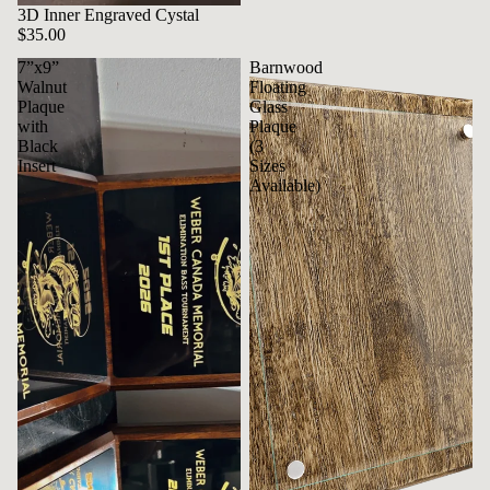
3D Inner Engraved Cystal
$35.00
7”x9”
Barnwood
Walnut
Floating
Plaque
Glass
with
Plaque
Black
(3
Insert
Sizes
Available)